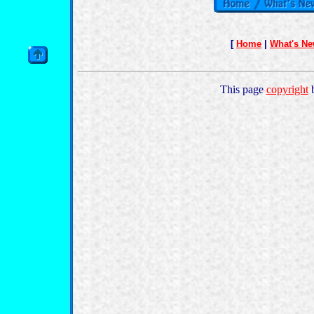
[
Home
|
What's N
This page
copyright
b