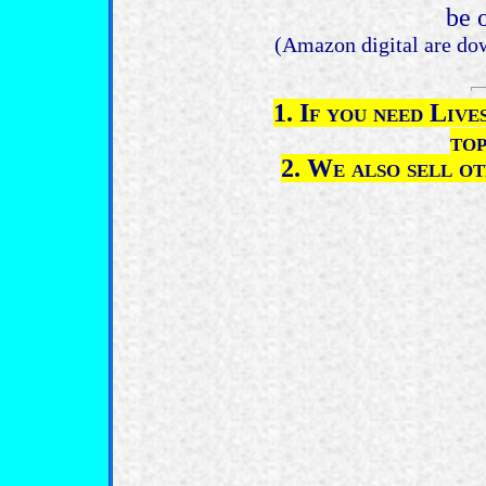
be 
(Amazon digital are do
1. If you need Liv
top
2. We also sell o