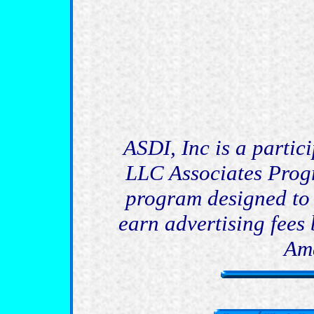
ASDI, Inc is a partic
LLC Associates Progr
program designed to 
earn advertising fees 
Am