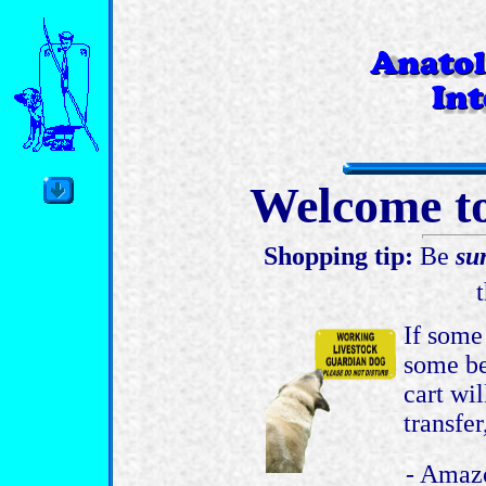
Welcome to
Shopping tip:
Be
su
If some
some be
cart wil
transfer
- Amazo