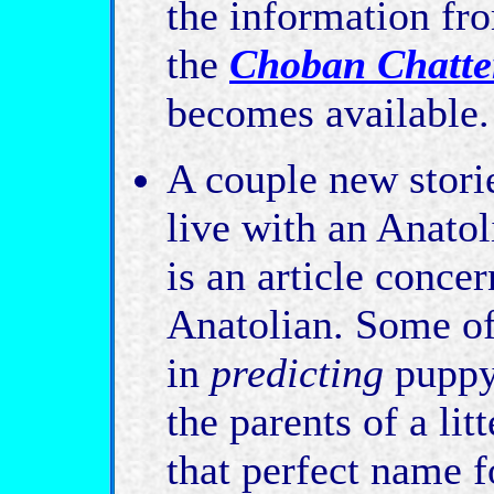
the information fr
the
Choban Chatte
becomes available.
A couple new storie
live with an Anat
is an article conce
Anatolian. Some of
in
predicting
puppy 
the parents of a lit
that perfect name f