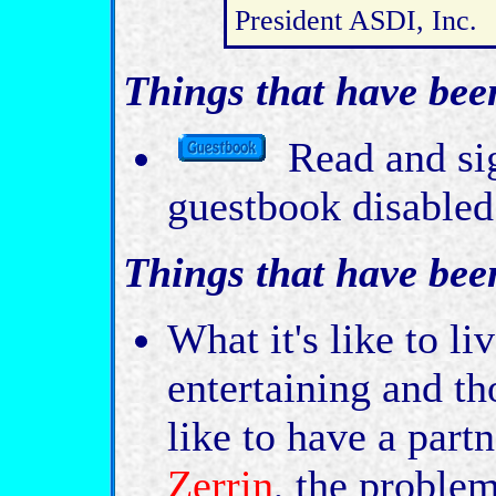
President ASDI, Inc.
Things that have bee
Read and sig
guestbook disabled
Things that have bee
What it's like to l
entertaining and th
like to have a part
Zerrin
, the proble