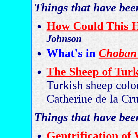
Things that have bee
How Could This 
Johnson
What's in
Choban 
The Sheep of Tur
Turkish sheep color
Catherine de la Cr
Things that have be
Gentrification of