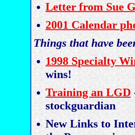
Letter from Sue 
2001 Calendar pho
Things that have bee
1998 Specialty Wi
wins!
Training an LGD
stockguardian
New Links to Inte