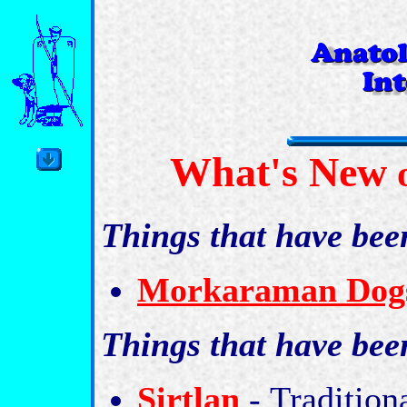
What's New
o
Things that have bee
Morkaraman Dogs
Things that have be
Sirtlan
-
Tradition