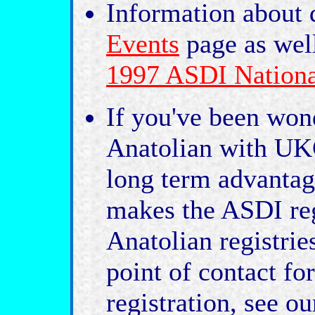
Information about 
Events
page as wel
1997 ASDI Nationa
If you've been won
Anatolian with UKC
long term advantag
makes the ASDI regi
Anatolian registrie
point of contact f
registration, see o