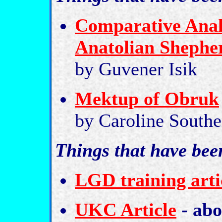
Comparative Analy
Anatolian Shephe
by Guvener Isik
Mektup of Obruk
by Caroline South
Things that have bee
LGD training arti
UKC Article
- abo