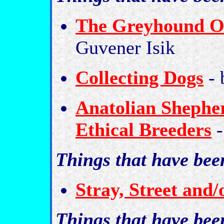
The Greyhound Of
Guvener Isik
Collecting Dogs
- 
Anatolian Shepher
Ethical Breeders
-
Things that have bee
Stray, Street and
Things that have be