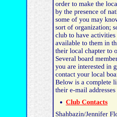
order to make the loca
by the presence of nati
some of you may know
sort of organization;
club to have activities
available to them in th
their local chapter to
Several board members
you are interested in 
contact your local bo
Below is a complete l
their e-mail addresse
Club Contacts
Shahbazin/Jennifer Fl