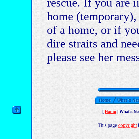
rescue. If you are i
home (temporary), 
of a home, or if yo
dire straits and ne
please see her mess
[
Home
| What's N
This page
copyright
b