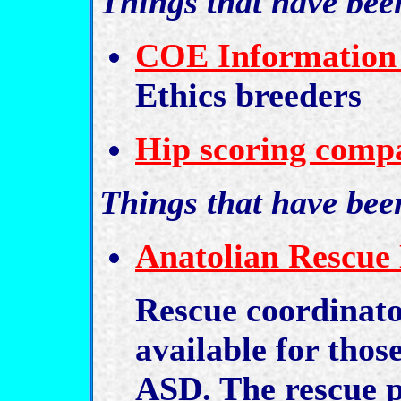
Things that have be
COE Information
Ethics breeders
Hip scoring compa
Things that have bee
Anatolian Rescue 
Rescue coordinat
available for thos
ASD. The rescue p