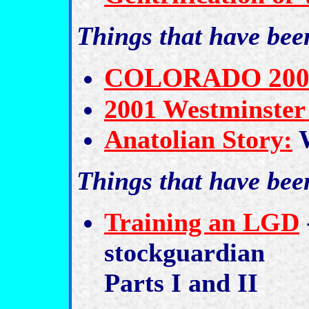
Things that have be
COLORADO 2001 N
2001 Westminster
Anatolian Story:
W
Things that have be
Training an LGD
stockguardian
Parts I and II