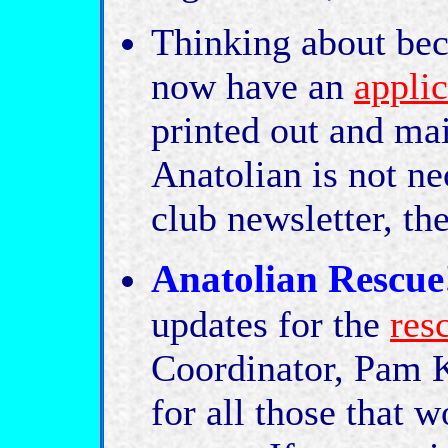
Thinking about b
now have an
applic
printed out and mai
Anatolian is not ne
club newsletter, th
Anatolian Rescue
updates for the
res
Coordinator, Pam K
for all those that w