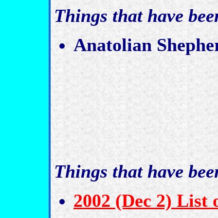
Things that have be
Anatolian Shephe
Things that have be
2002 (Dec 2) List