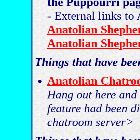
the Puppourri pa
- External links t
Anatolian Shepher
Anatolian Shepher
Things that have be
Anatolian Chatr
Hang out here and i
feature had been di
chatroom server>