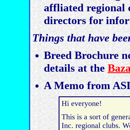
affliated regional 
directors for info
Things that have bee
Breed Brochure no
details at the
Baza
A Memo from ASD
Hi everyone!
This is a sort of gene
Inc. regional clubs. W