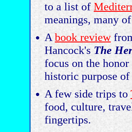
to a list of
Mediter
meanings, many of 
A
book review
fro
Hancock's
The Her
focus on the honor
historic purpose of
A few side trips to
food, culture, trav
fingertips.