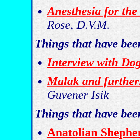
Anesthesia for the
Rose, D.V.M.
Things that have be
Interview with Do
Malak and furthe
Guvener Isik
Things that have be
Anatolian Shepher