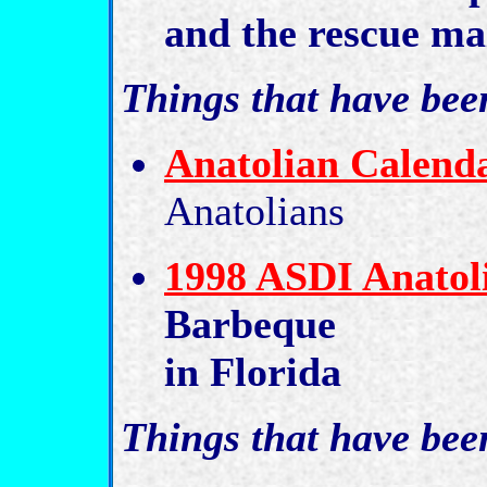
and the rescue mai
Things that have bee
Anatolian Calend
Anatolians
1998 ASDI Anatoli
Barbeque
in Florida
Things that have bee