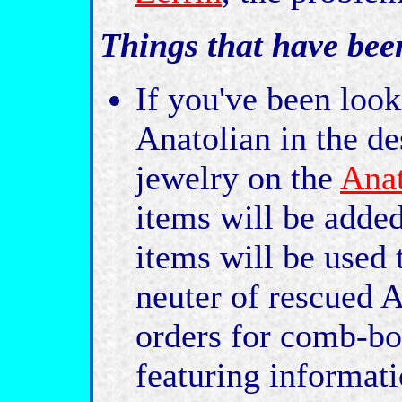
Things that have bee
If you've been look
Anatolian in the de
jewelry on the
Anat
items will be added
items will be used 
neuter of rescued A
orders for comb-bo
featuring informat