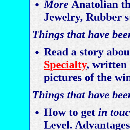
More
Anatolian th
Jewelry, Rubber st
Things that have bee
Read a story abou
Specialty
, written
pictures of the wi
Things that have bee
How to get
in tou
Level. Advantage