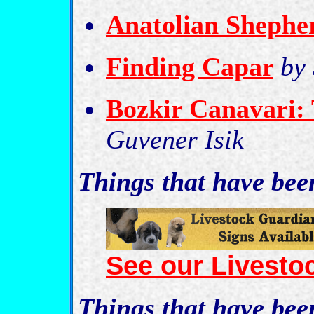
Anatolian Shephe
Finding Capar
by
Bozkir Canavari:
Guvener Isik
Things that have be
See our Livesto
Things that have be