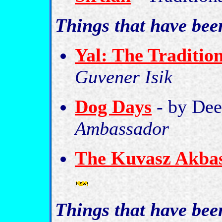
Things that have be
Yal: The Traditio
Guvener Isik
Dog Days
- by De
Ambassador
The Kuvasz Akbas
Things that have be