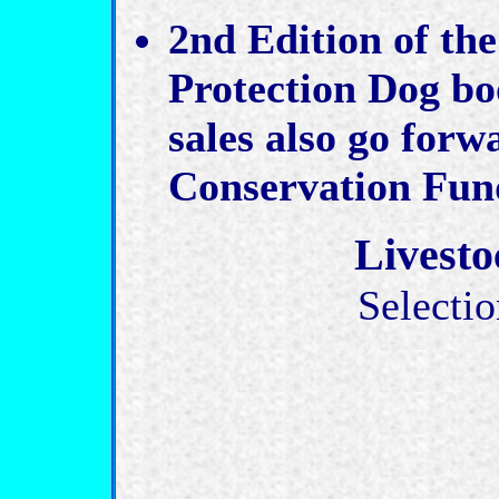
2nd Edition of the
Protection Dog bo
sales also go forw
Conservation Fun
Livesto
Selectio